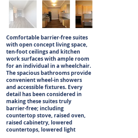
Comfortable barrier-free suites
with open concept living space,
ten-foot ceilings and kitchen
work surfaces with ample room
for an individual in a wheelchair.
The spacious bathrooms provide
convenient wheel-in showers
and accessible fixtures. Every
detail has been considered in
making these suites truly
barrier-free; including
countertop stove, raised oven,
raised cabinetry, lowered
countertops, lowered light
switches and all appliances meet