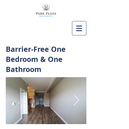
Barrier-Free One
Bedroom & One
Bathroom